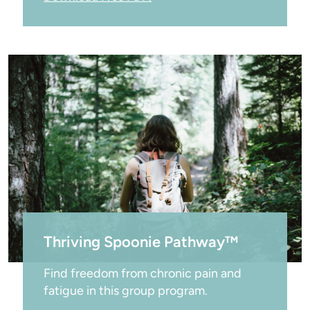
Thriving Spoonie Pathway™
Find freedom from chronic pain and 
fatigue in this group program.