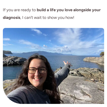
If you are ready to 
build a life you love alongside your 
diagnosis
, I can't wait to show you how!