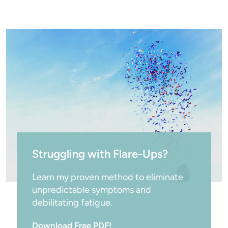
Struggling with Flare-Ups?
Learn my proven method to eliminate 
unpredictable symptoms and 
debilitating fatigue.
Download Free PDF!