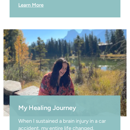
Learn More
My Healing Journey
When I sustained a brain injury in a car 
accident, my entire life changed.