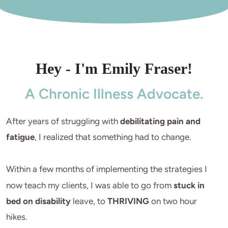
Hey - I'm Emily Fraser!
A Chronic Illness Advocate.
After years of struggling with 
debilitating pain and 
fatigue
, I realized that something had to change.

Within a few months of implementing the strategies I 
now teach my clients, I was able to go from 
stuck in 
bed on disability
 leave, to 
THRIVING
 on two hour 
hikes. 
