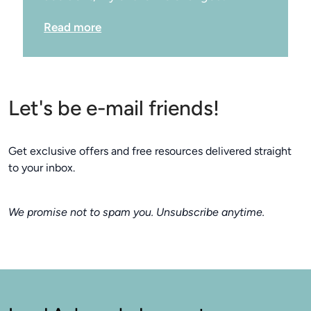
Read more
Let's be e-mail friends!
Get exclusive offers and free resources delivered straight
to your inbox.
We promise not to spam you. Unsubscribe anytime.