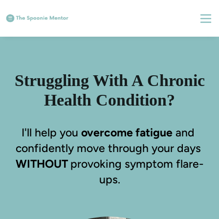
Struggling With A Chronic
Health Condition?
I'll help you 
overcome fatigue
 and 
confidently move through your days 
WITHOUT 
provoking symptom flare-
ups.