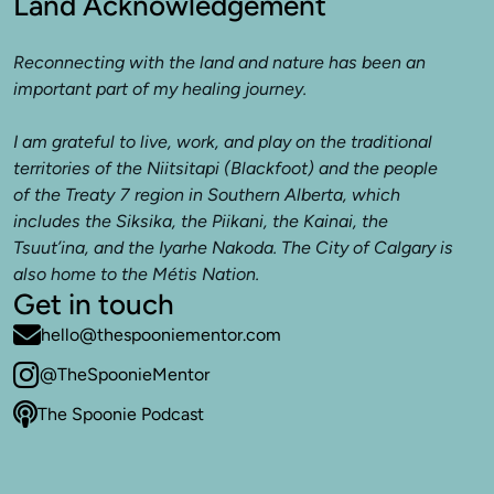
Land Acknowledgement
Reconnecting with the land and nature has been an 
important part of my healing journey. 

I am grateful to live, work, and play on the traditional 
territories of the Niitsitapi (Blackfoot) and the people 
of the Treaty 7 region in Southern Alberta, which 
includes the Siksika, the Piikani, the Kainai, the 
Tsuut’ina, and the Iyarhe Nakoda. The City of Calgary is 
also home to the Métis Nation.
Get in touch
hello@thespooniementor.com
@TheSpoonieMentor
The Spoonie Podcast