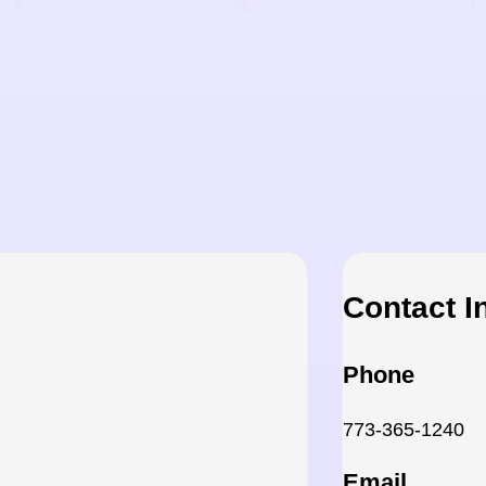
Contact I
Phone
773-365-1240
Email