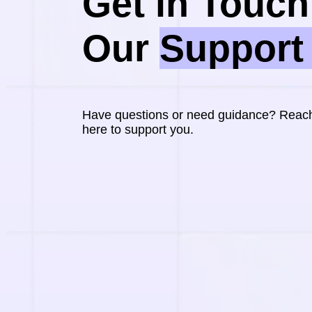
Get in Touch 
Our 
Support
Have questions or need guidance? Reach 
here to support you.