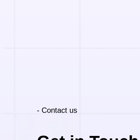
- Contact us