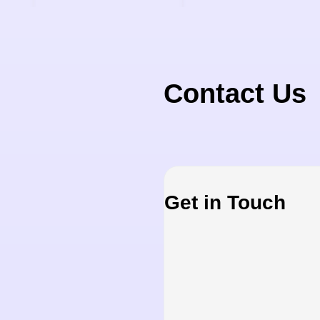
Contact Us
Get in Touch