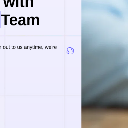
with 
 
Team
out to us anytime, we're 